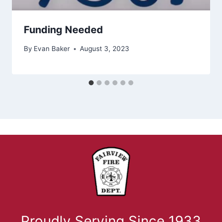
Funding Needed
By
Evan Baker
August 3, 2023
Proudly Serving Since 1933