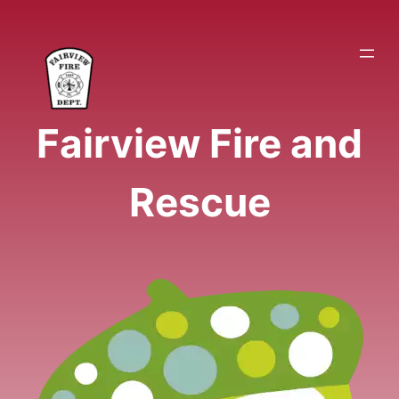
Skip
to
content
Fairview Fire and
Rescue