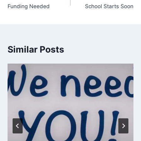
Funding Needed
School Starts Soon
navigation
Similar Posts