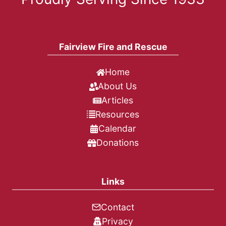
Fairview Fire and Rescue
Home
About Us
Articles
Resources
Calendar
Donations
Links
Contact
Privacy