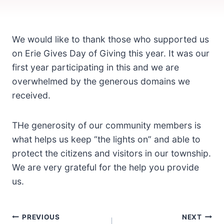
We would like to thank those who supported us
on Erie Gives Day of Giving this year. It was our
first year participating in this and we are
overwhelmed by the generous domains we
received.
THe generosity of our community members is
what helps us keep “the lights on” and able to
protect the citizens and visitors in our township.
We are very grateful for the help you provide
us.
Post
PREVIOUS
NEXT