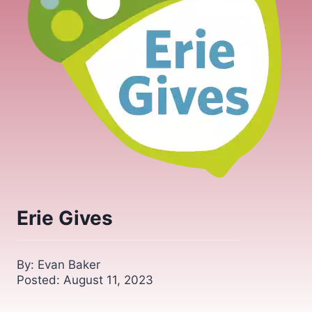
Erie Gives
By: Evan Baker
Posted: August 11, 2023