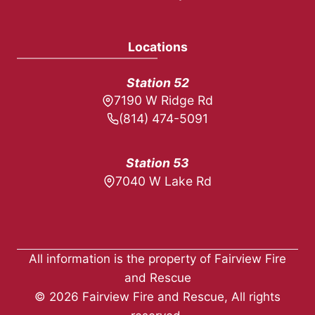
Locations
Station 52
7190 W Ridge Rd
(814) 474-5091
Station 53
7040 W Lake Rd
All information is the property of Fairview Fire
and Rescue
© 2026 Fairview Fire and Rescue, All rights