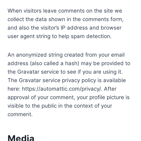
When visitors leave comments on the site we
collect the data shown in the comments form,
and also the visitor’s IP address and browser
user agent string to help spam detection.
An anonymized string created from your email
address (also called a hash) may be provided to
the Gravatar service to see if you are using it.
The Gravatar service privacy policy is available
here: https://automattic.com/privacy/. After
approval of your comment, your profile picture is
visible to the public in the context of your
comment.
Media