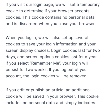
If you visit our login page, we will set a temporary
cookie to determine if your browser accepts
cookies. This cookie contains no personal data
and is discarded when you close your browser.
When you log in, we will also set up several
cookies to save your login information and your
screen display choices. Login cookies last for two
days, and screen options cookies last for a year.
If you select “Remember Me”, your login will
persist for two weeks. If you log out of your
account, the login cookies will be removed.
If you edit or publish an article, an additional
cookie will be saved in your browser. This cookie
includes no personal data and simply indicates