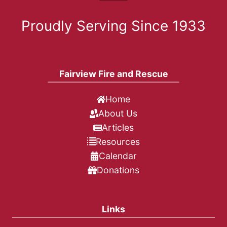
Proudly Serving Since 1933
Fairview Fire and Rescue
Home
About Us
Articles
Resources
Calendar
Donations
Links