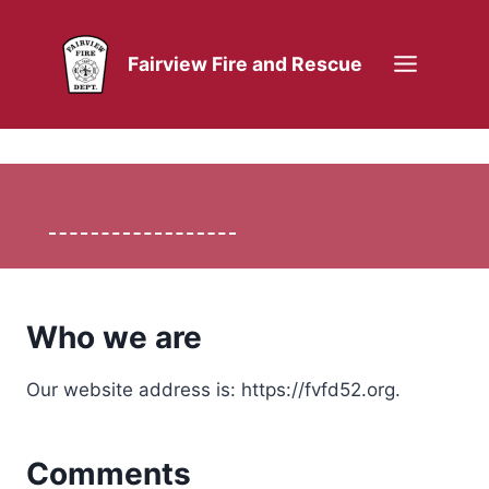
Skip
to
Fairview Fire and Rescue
content
Who we are
Our website address is: https://fvfd52.org.
Comments