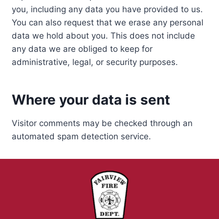
you, including any data you have provided to us.
You can also request that we erase any personal
data we hold about you. This does not include
any data we are obliged to keep for
administrative, legal, or security purposes.
Where your data is sent
Visitor comments may be checked through an
automated spam detection service.