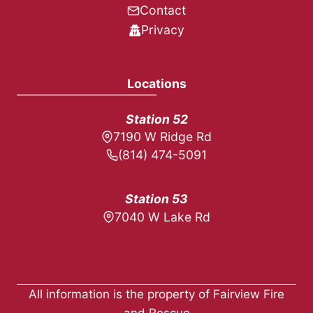
Contact
Privacy
Locations
Station 52
7190 W Ridge Rd
(814) 474-5091
Station 53
7040 W Lake Rd
All information is the property of Fairview Fire