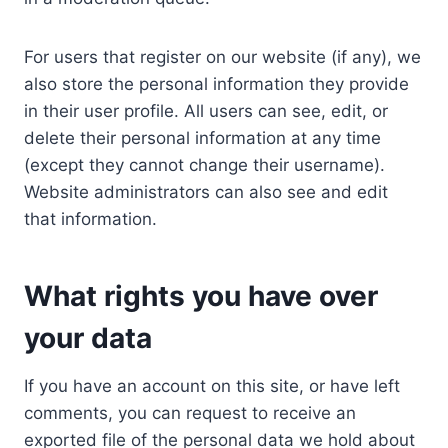
For users that register on our website (if any), we
also store the personal information they provide
in their user profile. All users can see, edit, or
delete their personal information at any time
(except they cannot change their username).
Website administrators can also see and edit
that information.
What rights you have over
your data
If you have an account on this site, or have left
comments, you can request to receive an
exported file of the personal data we hold about