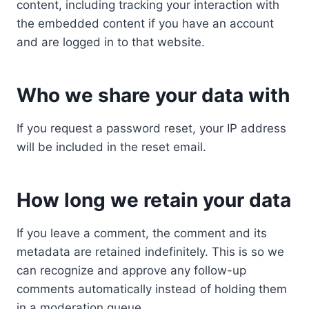
content, including tracking your interaction with
the embedded content if you have an account
and are logged in to that website.
Who we share your data with
If you request a password reset, your IP address
will be included in the reset email.
How long we retain your data
If you leave a comment, the comment and its
metadata are retained indefinitely. This is so we
can recognize and approve any follow-up
comments automatically instead of holding them
in a moderation queue.