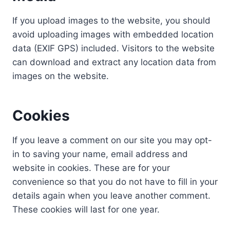
If you upload images to the website, you should
avoid uploading images with embedded location
data (EXIF GPS) included. Visitors to the website
can download and extract any location data from
images on the website.
Cookies
If you leave a comment on our site you may opt-
in to saving your name, email address and
website in cookies. These are for your
convenience so that you do not have to fill in your
details again when you leave another comment.
These cookies will last for one year.