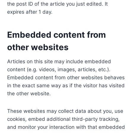
the post ID of the article you just edited. It
expires after 1 day.
Embedded content from
other websites
Articles on this site may include embedded
content (e.g. videos, images, articles, etc.).
Embedded content from other websites behaves
in the exact same way as if the visitor has visited
the other website.
These websites may collect data about you, use
cookies, embed additional third-party tracking,
and monitor your interaction with that embedded