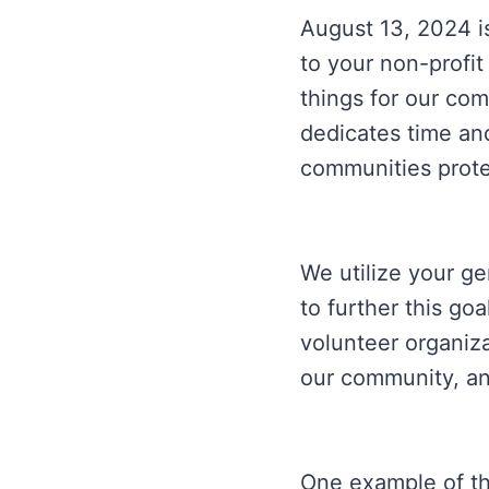
August 13, 2024 i
to your non-profit
things for our com
dedicates time and
communities protec
We utilize your g
to further this go
volunteer organiz
our community, an
One example of th