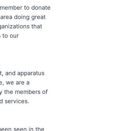
remember to donate
 area doing great
ganizations that
 to our
t, and apparatus
e, we are a
by the members of
d services.
been seen in the