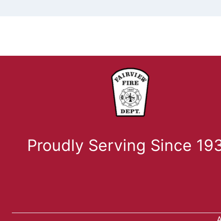
Proudly Serving Since 19
A