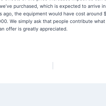
we’ve purchased, which is expected to arrive in
s ago, the equipment would have cost around 
,000. We simply ask that people contribute what
 offer is greatly appreciated.