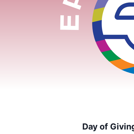
Day of Givi