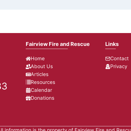
Fairview Fire and Rescue
Links
Home
Contact
About Us
Privacy
Articles
Resources
33
Calendar
Donations
ll information is the property of Fairview Fire and Resc