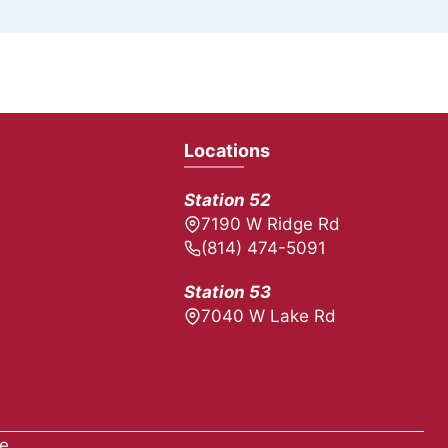
Locations
Station 52
7190 W Ridge Rd
(814) 474-5091
Station 53
7040 W Lake Rd
ue