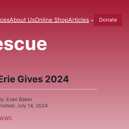
ces
About Us
Online Shop
Articles
Donate
Rescue
Erie Gives 2024
By: Evan Baker
Posted: July 14, 2024
NEWS