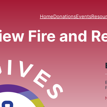
Home
Donations
Events
Resour
iew Fire and 