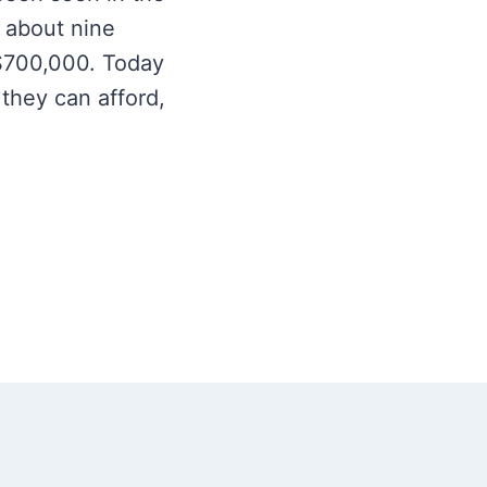
 about nine
$700,000. Today
 they can afford,