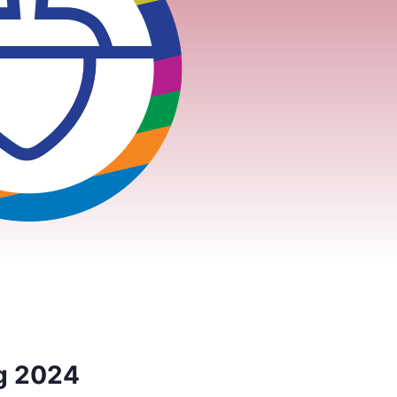
ng 2024