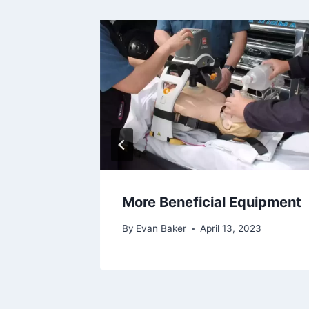
More Beneficial Equipment
1, 2021
By
Evan Baker
April 13, 2023