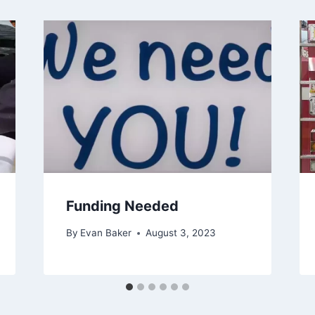
Funding Needed
By
Evan Baker
August 3, 2023