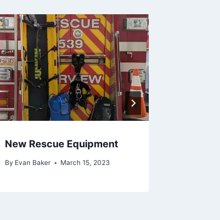
New Rescue Equipment
Erie Gi
By
Evan Baker
March 15, 2023
By
Evan Ba