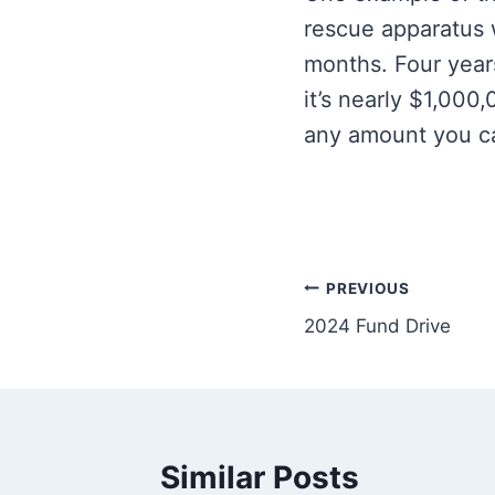
rescue apparatus 
months. Four year
it’s nearly $1,000
any amount you can
Post
PREVIOUS
2024 Fund Drive
navigation
Similar Posts