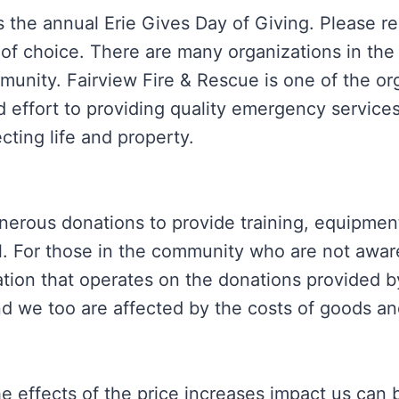
s the annual Erie Gives Day of Giving. Please 
 of choice. There are many organizations in the
munity. Fairview Fire & Rescue is one of the or
 effort to providing quality emergency services
ting life and property.
enerous donations to provide training, equipmen
al. For those in the community who are not awar
ation that operates on the donations provided 
d we too are affected by the costs of goods an
e effects of the price increases impact us can 