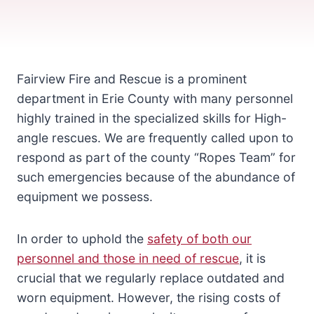
Fairview Fire and Rescue is a prominent
department in Erie County with many personnel
highly trained in the specialized skills for High-
angle rescues. We are frequently called upon to
respond as part of the county “Ropes Team” for
such emergencies because of the abundance of
equipment we possess.
In order to uphold the
safety of both our
personnel and those in need of rescue
, it is
crucial that we regularly replace outdated and
worn equipment. However, the rising costs of