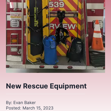
New Rescue Equipment
By: Evan Baker
Posted: March 15, 2023