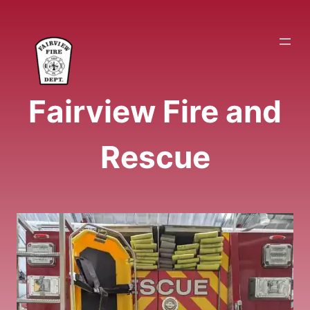
Skip
to
content
Fairview Fire and
Rescue