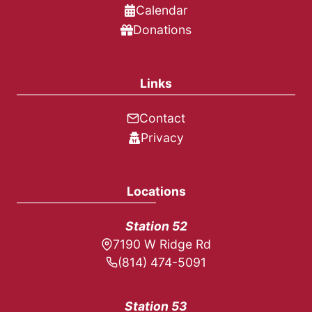
Calendar
Donations
Links
Contact
Privacy
Locations
Station 52
7190 W Ridge Rd
(814) 474-5091
Station 53