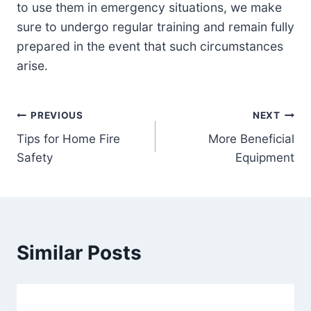
to use them in emergency situations, we make
sure to undergo regular training and remain fully
prepared in the event that such circumstances
arise.
Post
PREVIOUS
NEXT
Tips for Home Fire
More Beneficial
navigation
Safety
Equipment
Similar Posts