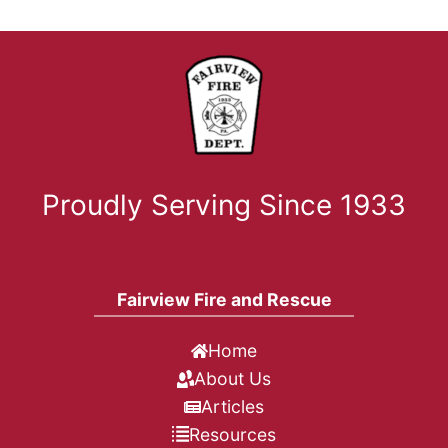
Proudly Serving Since 1933
Fairview Fire and Rescue
Home
About Us
Articles
Resources