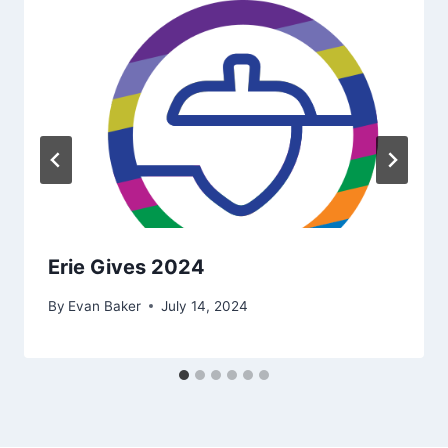
Erie Gives 2024
By
Evan Baker
July 14, 2024