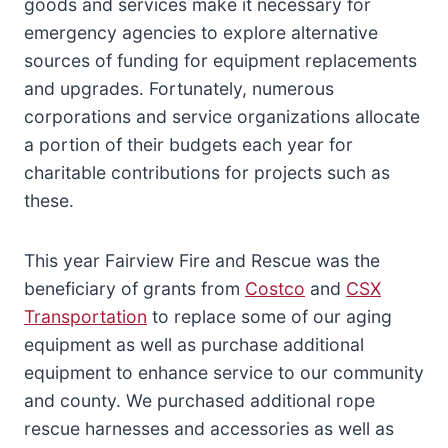
goods and services make it necessary for
emergency agencies to explore alternative
sources of funding for equipment replacements
and upgrades. Fortunately, numerous
corporations and service organizations allocate
a portion of their budgets each year for
charitable contributions for projects such as
these.
This year Fairview Fire and Rescue was the
beneficiary of grants from
Costco
and
CSX
Transportation
to replace some of our aging
equipment as well as purchase additional
equipment to enhance service to our community
and county. We purchased additional rope
rescue harnesses and accessories as well as