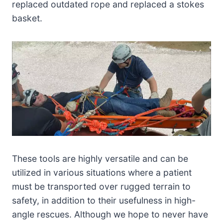
replaced outdated rope and replaced a stokes
basket.
These tools are highly versatile and can be
utilized in various situations where a patient
must be transported over rugged terrain to
safety, in addition to their usefulness in high-
angle rescues. Although we hope to never have