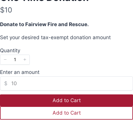
N
$10
o
Donate to Fairview Fire and Rescue.
w
Set your desired tax-exempt donation amount
Quantity
Enter an amount
Write a review
$
Your rating
Add to Cart
Add to Cart