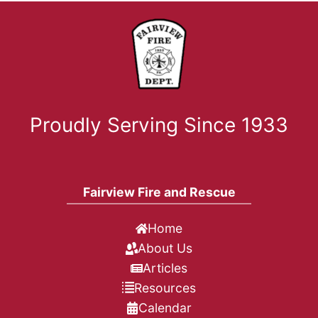
Proudly Serving Since 1933
Fairview Fire and Rescue
Home
About Us
Articles
Resources
Calendar