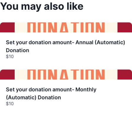
You may also like
Title
*
Your review
Set your donation amount- Annual (Automatic)
Donation
$10
Submit Review
Set your donation amount- Monthly
(Automatic) Donation
$10
Thanks for your review!
We are processing it and it will appear on the
store soon.