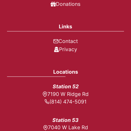
Donations
Links
Contact
Privacy
Locations
Station 52
7190 W Ridge Rd
(814) 474-5091
Station 53
7040 W Lake Rd