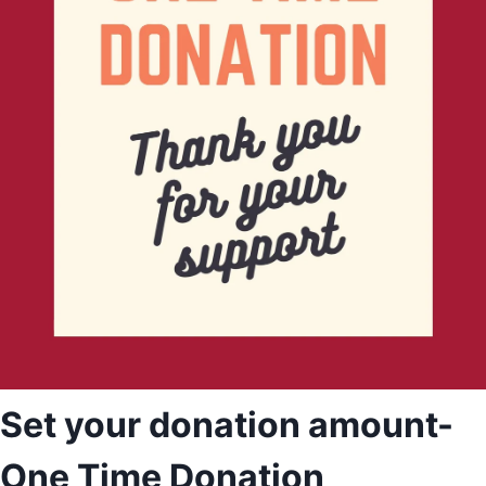
Set your donation amount-
One Time Donation